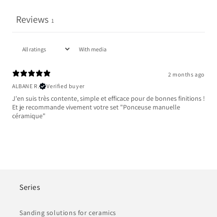
Reviews
1
With media
2 months ago
ALBANE R.
Verified buyer
J'en suis très contente, simple et efficace pour de bonnes finitions !
Et je recommande vivement votre set "Ponceuse manuelle
céramique"
Series
Sanding solutions for ceramics