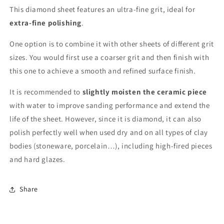
This diamond sheet features an ultra-fine grit, ideal for
extra-fine polishing
.
One option is to combine it with other sheets of different grit
sizes. You would first use a coarser grit and then finish with
this one to achieve a smooth and refined surface finish.
It is recommended to
slightly moisten the ceramic piece
with water to improve sanding performance and extend the
life of the sheet. However, since it is diamond, it can also
polish perfectly well when used dry and on all types of clay
bodies (stoneware, porcelain…), including high-fired pieces
and hard glazes.
Share