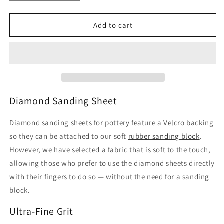
quantity
quantity
for
for
Diamond
Diamond
Add to cart
Sanding
Sanding
Sheets
Sheets
for
for
pottery
pottery
–
–
ULTRA-
ULTRA-
FINE
FINE
Diamond Sanding Sheet
Grit
Grit
for
for
Diamond sanding sheets for pottery feature a Velcro backing
Extra
Extra
so they can be attached to our soft
rubber sanding block
.
Polishing
Polishing
However, we have selected a fabric that is soft to the touch,
allowing those who prefer to use the diamond sheets directly
with their fingers to do so — without the need for a sanding
block.
Ultra-Fine Grit