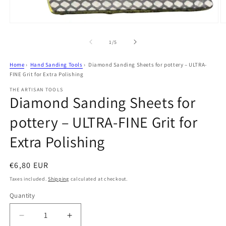
Open
O
media
m
1
2
of
1
/
5
in
in
modal
m
Home
›
Hand Sanding Tools
›
Diamond Sanding Sheets for pottery – ULTRA-
FINE Grit for Extra Polishing
THE ARTISAN TOOLS
Diamond Sanding Sheets for
pottery – ULTRA-FINE Grit for
Extra Polishing
Regular
€6,80 EUR
price
Taxes included.
Shipping
calculated at checkout.
Quantity
Decrease
Increase