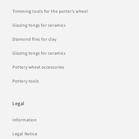
Trimming tools for the potter’s wheel
Glazing tongs for ceramics
Diamond files for clay
Glazing tongs for ceramics
Pottery wheel accessories
Pottery tools
Legal
Information
Legal Notice