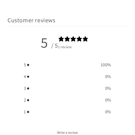
Customer reviews
5
/ 5
1 review
5
100
%
4
0
%
3
0
%
2
0
%
1
0
%
Write a review