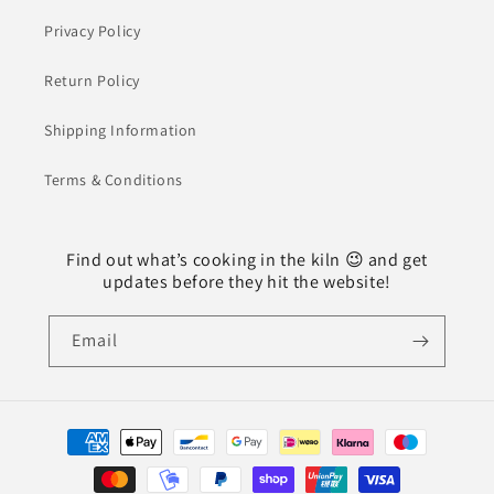
Privacy Policy
Return Policy
Shipping Information
Terms & Conditions
Find out what’s cooking in the kiln 😉 and get
updates before they hit the website!
Email
Payment
methods