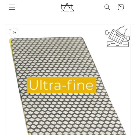
Skip to
Cart
content
Skip to
product
information